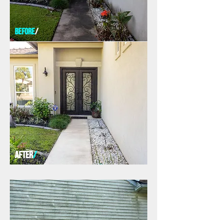
before
/
AFTER
/