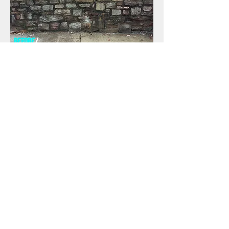
before
/
AFTER
/
REQUEST a free quote to see what we can do
for you.
CALL NOW
First Name