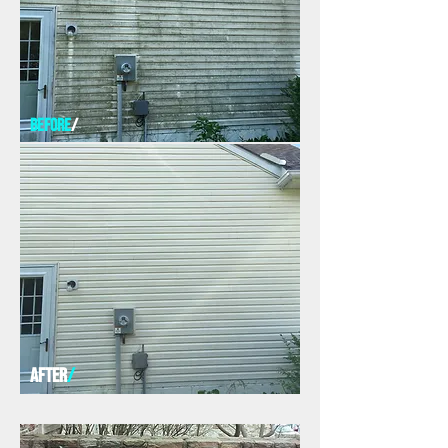
before
/
AFTER
/