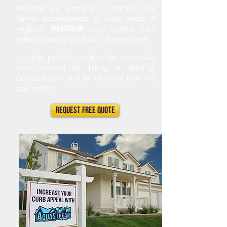
Whether just wanting to freshen your
homes appearance, or undo years of
A
s
neglect,
qua
tream
can restore your
entire property back to its former luster.
It is the perfect solution for increasing
curb appeal for listing or staying.
Contact now and let us know how we
can help!
Request FREE Quote