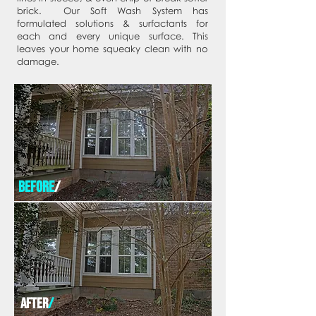
brick. Our Soft Wash System has
formulated solutions & surfactants for
each and every unique surface. This
leaves your home squeaky clean with no
damage.
before
/
after
/