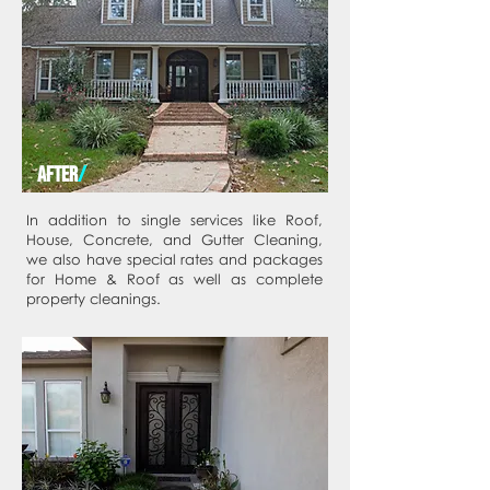
AFTER
/
In addition to single services like Roof,
House, Concrete, and Gutter Cleaning,
we also have special rates and packages
for Home & Roof as well as complete
property cleanings.