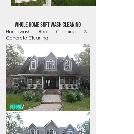
whole home soft wash cleaning
Housewash, Roof Cleaning, &
Concrete Cleaning
before
/