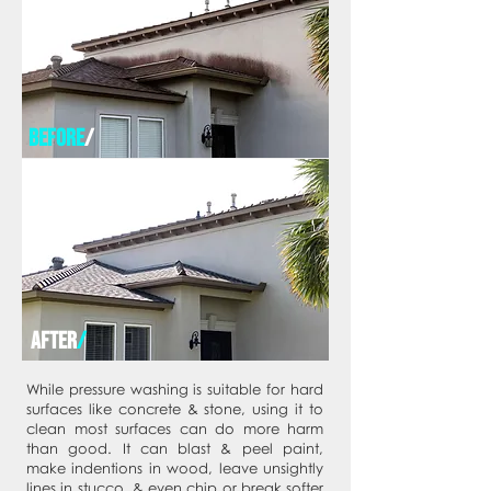
before
/
after
/
While pressure washing is suitable for hard
surfaces like concrete & stone, using it to
clean most surfaces can do more harm
than good. It can blast & peel paint,
make indentions in wood, leave unsightly
lines in stucco, & even chip or break softer