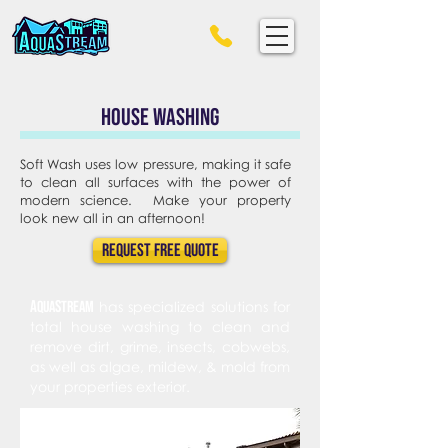
House Washing
Soft Wash uses low pressure, making it safe
to clean all surfaces with the power of
modern science. Make your property
look new all in an afternoon!
Request FREE Quote
A
s
qua
tream
has specialized solutions for
total house washing to clean and
remove dirt, grime, insects, cobwebs,
as well as algae, mildew, & mold from
your properties exterior.