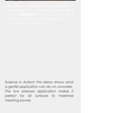
As pristine as white trim can be with windows
shaded by trees it promotes green algae
A
s
growth.
qua
tream's
Housewash mix broke it
down and removed it gently restoring it to a
fresh painted appearance.
Science in Action! This demo shows what
a gentle application can do on concrete.
The low pressure application makes it
perfect for all surfaces to maximize
cleaning power.